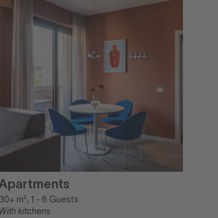
Apartments
30+ m², 1 - 6 Guests
With kitchens