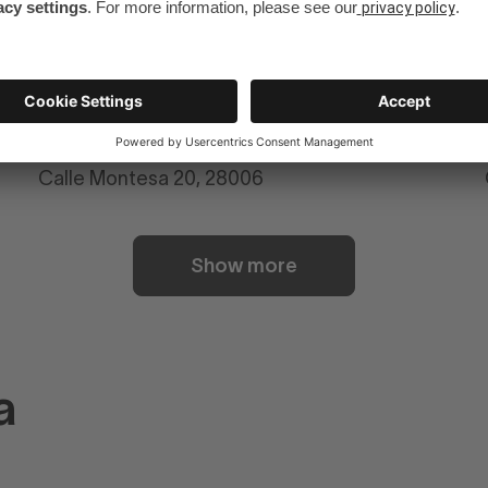
Numa Madrid Goya
Calle Montesa 20, 28006
Show more
a