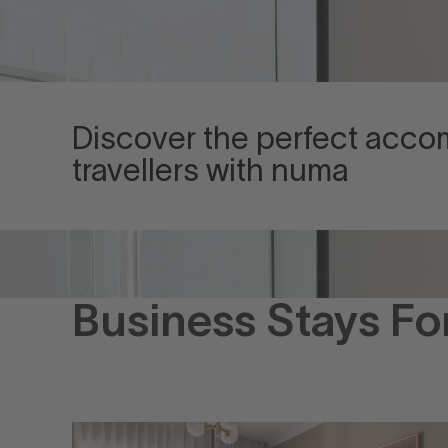
Discover the perfect acc
travellers with numa
Business Stays Fo