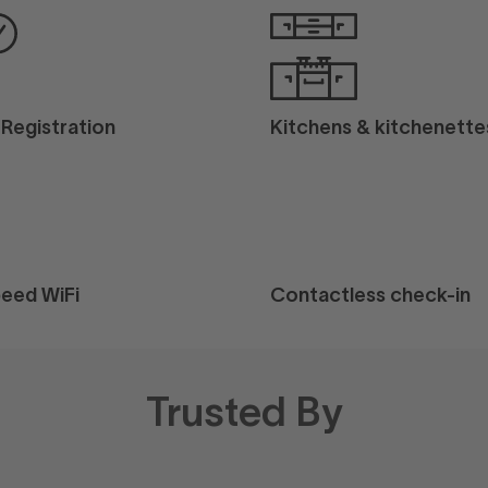
l Registration
Kitchens & kitchenette
eed WiFi
Contactless check-in
Trusted By