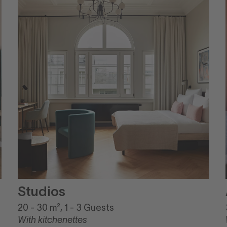
Studios
20 - 30 m², 1 - 3 Guests
With kitchenettes