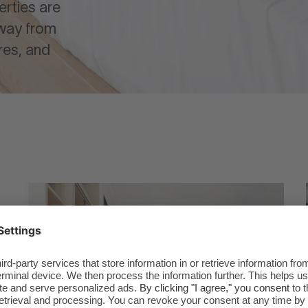
erties are
away from
res, and