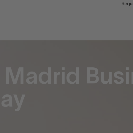
Requ
 Madrid Busi
tay