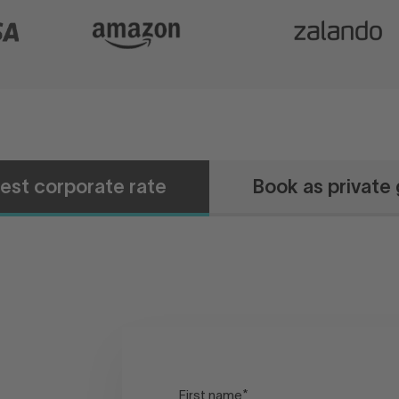
est corporate rate
Book as private
First name
*