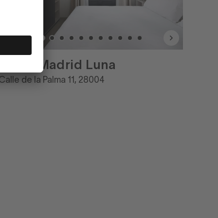
Numa Madrid Luna
Calle de la Palma 11, 28004