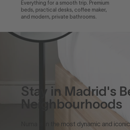
Everything for a smooth trip. Premium
beds, practical desks, coffee maker,
and modern, private bathrooms.
Stay in Madrid's B
Neighbourhoods
Numa is in the most dynamic and iconic