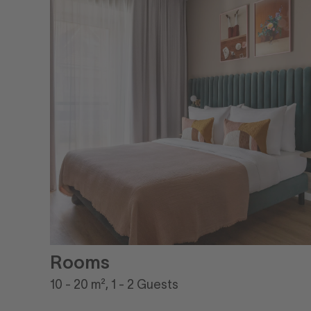
Rooms
10 - 20 m², 1 - 2 Guests