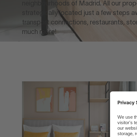
neighbourhoods of Madrid. All our prop
strategically located just a few steps 
transport connections, restaurants, sto
much more!