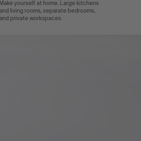
Make yourself at home. Large kitchens
and living rooms, separate bedrooms,
and private workspaces.