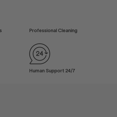
s
Professional Cleaning
Human Support 24/7