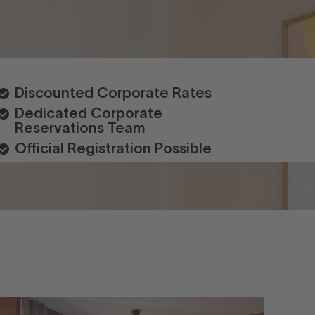
Discounted Corporate Rates
Dedicated Corporate
Reservations Team
Official Registration Possible