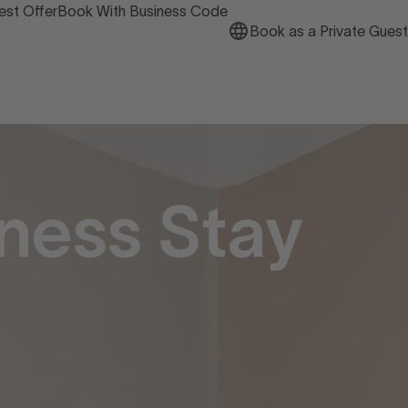
est Offer
Book With Business Code
Book as a Private Guest
ness Stay