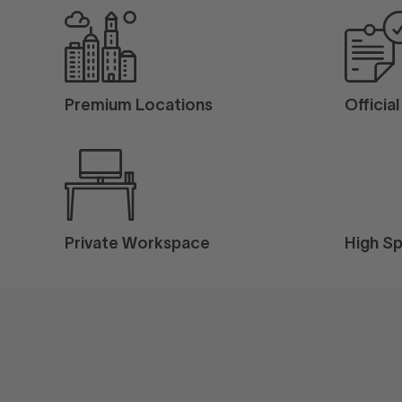
Premium Locations
Officia
Private Workspace
High Sp