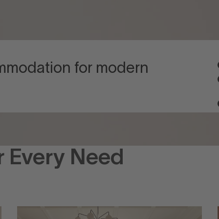
ommodation for modern
r Every Need