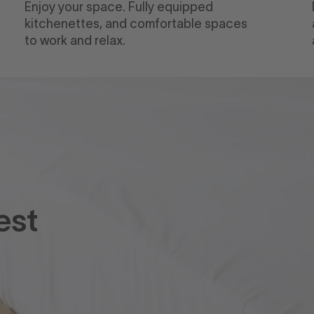
Enjoy your space. Fully equipped
kitchenettes, and comfortable spaces
to work and relax.
est