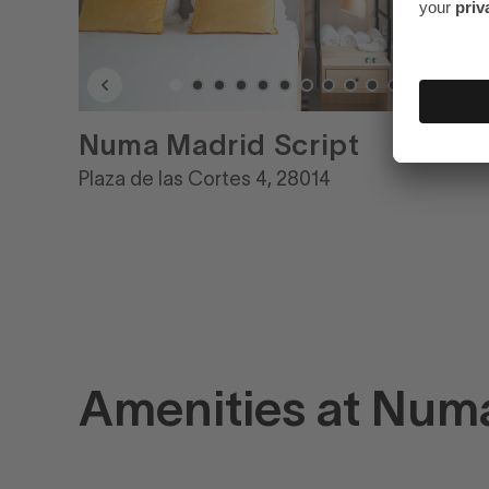
Numa Madrid Script
Plaza de las Cortes 4, 28014
Amenities at Num