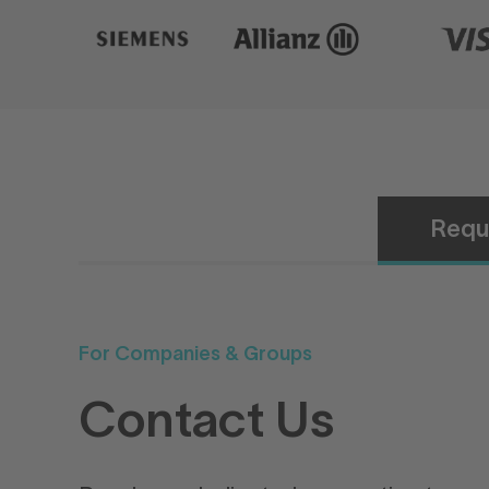
Requ
For Companies & Groups
Contact Us