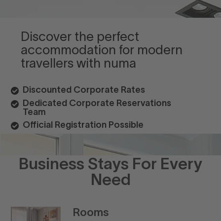
Discover the perfect
accommodation for modern
travellers with numa
Discounted Corporate Rates
Dedicated Corporate Reservations
Team
Official Registration Possible
Business Stays For Every
Need
Rooms