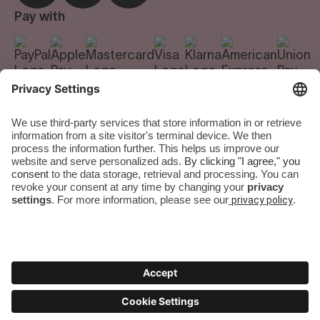
Careers
Pay with
We do the room.
You do the city.
Terms & Conditions
|
Privacy Policy
|
Imprint
|
Privacy Settings
Numa Group GmbH. All rights reserved.