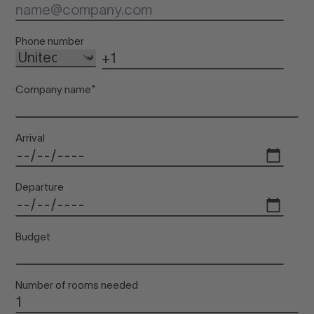
Inf
Phone number
Company name
*
Arrival
Departure
Budget
Number of rooms needed