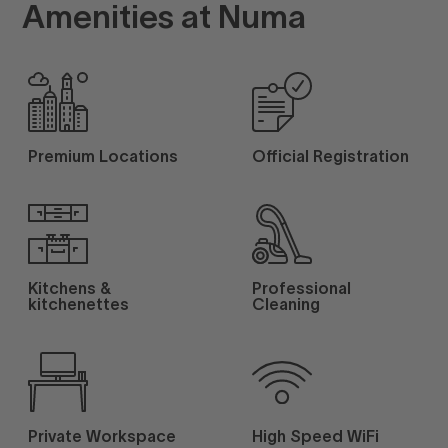
Amenities at Numa
Premium Locations
Official Registration
Kitchens &
Professional
kitchenettes
Cleaning
Private Workspace
High Speed WiFi