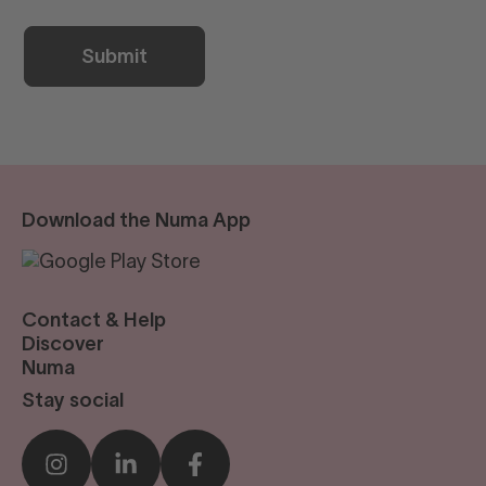
Download the Numa App
Contact & Help
reservations@numastays.com
Discover
Business Travel
Numa
Sustainability
Our Story
Stay social
Press
Blog
Sustainability