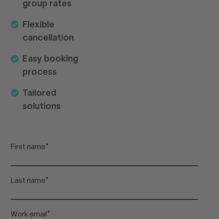
group rates
pr
Flexible
cancellation
Lo
Easy booking
process
Arr
Tailored
solutions
De
First name
*
Adu
Last name
*
Chi
Work email
*