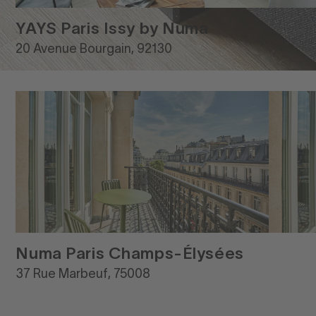
YAYS Paris Issy by Numa
20 Avenue Bourgain, 92130
Numa Paris Champs-Élysées
37 Rue Marbeuf, 75008