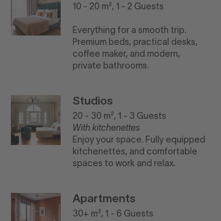
10 - 20 m², 1 - 2 Guests
Everything for a smooth trip.
Premium beds, practical desks,
coffee maker, and modern,
private bathrooms.
Studios
20 - 30 m², 1 - 3 Guests
With kitchenettes
Enjoy your space. Fully equipped
kitchenettes, and comfortable
spaces to work and relax.
Apartments
30+ m², 1 - 6 Guests