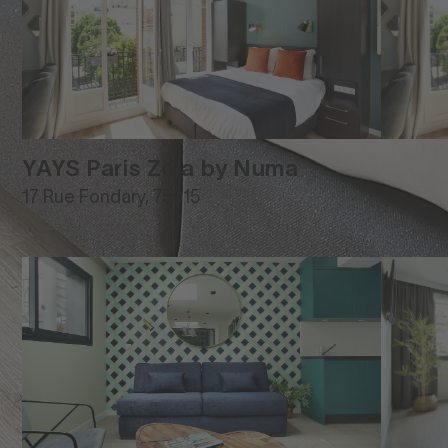
YAYS Paris Zola by Numa
17 Rue Fondary, 75015