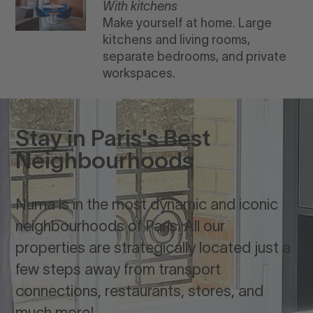
With kitchens
Make yourself at home. Large
kitchens and living rooms,
separate bedrooms, and private
workspaces.
Stay in Paris's Best
Neighbourhoods
Numa is in the most dynamic and iconic
neighbourhoods of Paris. All our
properties are strategically located just a
few steps away from transport
connections, restaurants, stores, and
much more!