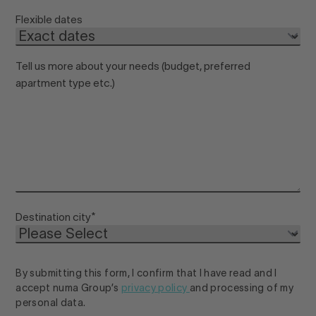
Flexible dates
Tell us more about your needs (budget, preferred
apartment type etc.)
Destination city
*
By submitting this form, I confirm that I have read and I
accept numa Group’s
privacy policy
and processing of my
personal data.