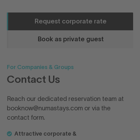
Request corporate rate
Book as private guest
For Companies & Groups
Qu
Contact Us
G
n
Reach our dedicated reservation team at
booknow@numastays.com or via the
Bo
contact form.
ea
yo
Attractive corporate &
Wh