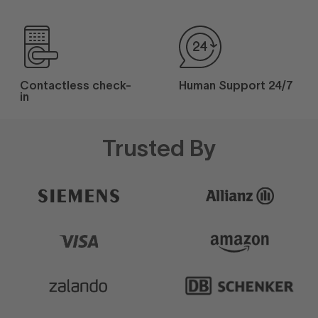
Contactless check-
Human Support 24/7
in
Trusted By