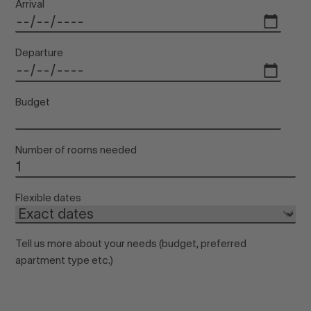
Arrival
Departure
Budget
Number of rooms needed
Flexible dates
Tell us more about your needs (budget, preferred
apartment type etc.)