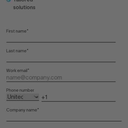
solutions
De
First name
*
Adu
Last name
*
Chi
Work email
*
Inf
Phone number
Company name
*