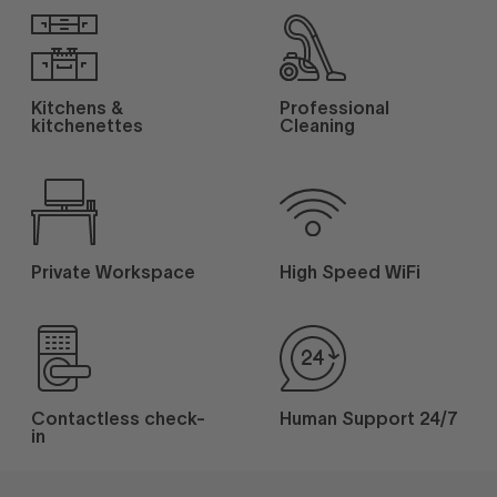
Kitchens &
Professional
kitchenettes
Cleaning
Private Workspace
High Speed WiFi
Contactless check-
Human Support 24/7
in