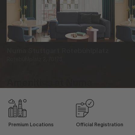
Numa Stuttgart Rotebühlplatz
Rotebühlplatz 2, 70173
Amenities at Numa
Premium Locations
Official Registration