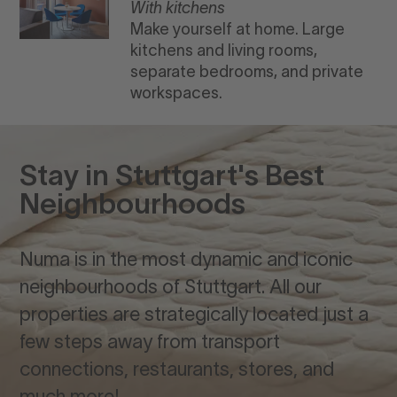
With kitchens
Make yourself at home. Large
kitchens and living rooms,
separate bedrooms, and private
workspaces.
Stay in Stuttgart's Best
Neighbourhoods
Numa is in the most dynamic and iconic
neighbourhoods of Stuttgart. All our
properties are strategically located just a
few steps away from transport
connections, restaurants, stores, and
much more!