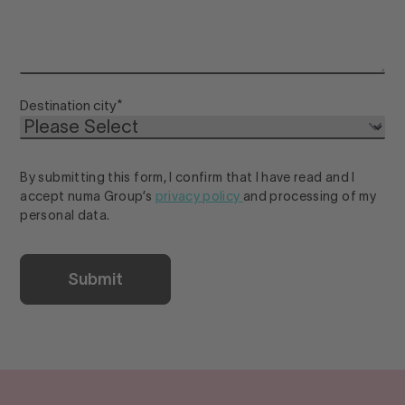
Destination city
*
By submitting this form, I confirm that I have read and I
accept numa Group’s
privacy policy
and processing of my
personal data.