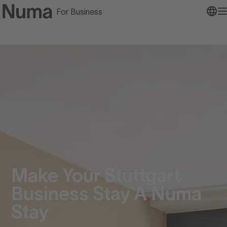
For Business
Go to numa home page
O
Make Your Stuttgart
Business Stay A Numa
Stay