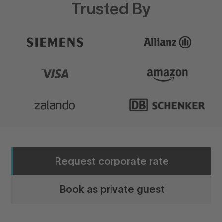
Trusted By
Request corporate rate
Book as private guest