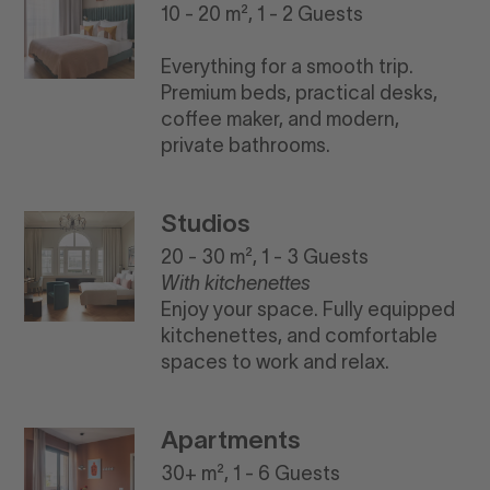
10 - 20 m², 1 - 2 Guests
Everything for a smooth trip.
Premium beds, practical desks,
coffee maker, and modern,
private bathrooms.
Studios
20 - 30 m², 1 - 3 Guests
With kitchenettes
Enjoy your space. Fully equipped
kitchenettes, and comfortable
spaces to work and relax.
Apartments
30+ m², 1 - 6 Guests