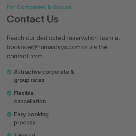
For Companies & Groups
Qu
Contact Us
G
n
Reach our dedicated reservation team at
booknow@numastays.com or via the
Bo
contact form.
ea
yo
Attractive corporate &
Wh
group rates
pr
Flexible
cancellation
Lo
Easy booking
process
Arr
Tailored