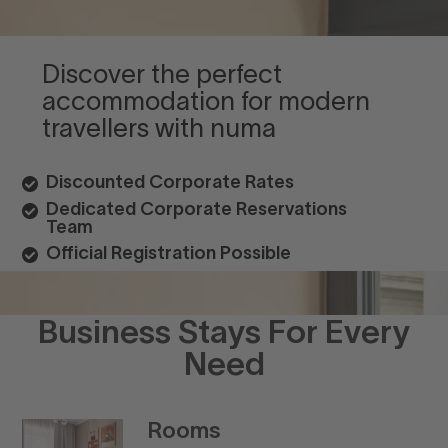
Discover the perfect
accommodation for modern
travellers with numa
Discounted Corporate Rates
Dedicated Corporate Reservations
Team
Official Registration Possible
Business Stays For Every
Need
Rooms