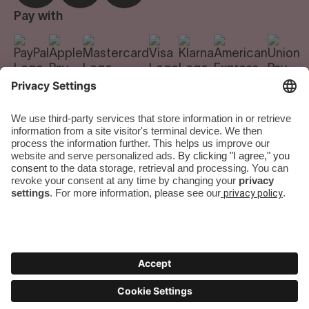
Careers
Pay with
We do the room.
You do the city.
Terms & Conditions
|
Privacy Policy
|
Imprint
|
Privacy Settings
Numa Group GmbH. All rights reserved.