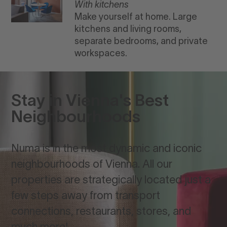
With kitchens
Make yourself at home. Large
kitchens and living rooms,
separate bedrooms, and private
workspaces.
Stay in Vienna's Best
Neighbourhoods
Numa is in the most dynamic and iconic
neighbourhoods of Vienna. All our
properties are strategically located just a
few steps away from transport
connections, restaurants, stores, and
much more!