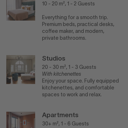
10 - 20 m², 1 - 2 Guests
Everything for a smooth trip.
Premium beds, practical desks,
coffee maker, and modern,
private bathrooms.
Studios
20 - 30 m², 1 - 3 Guests
With kitchenettes
Enjoy your space. Fully equipped
kitchenettes, and comfortable
spaces to work and relax.
Apartments
30+ m², 1 - 6 Guests