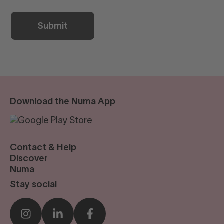
Download the Numa App
Contact & Help
reservations@numastays.com
Discover
Business Travel
Numa
Sustainability
Our Story
Stay social
Press
Blog
Sustainability