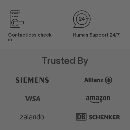
Contactless check-
Human Support 24/7
in
Trusted By