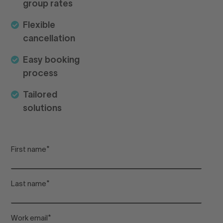
group rates
pr
Flexible
cancellation
Lo
Easy booking
process
Arr
Tailored
solutions
De
First name
*
Adu
Last name
*
Chi
Work email
*