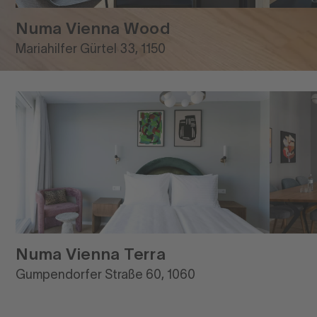
Numa Vienna Wood
Mariahilfer Gürtel 33, 1150
Numa Vienna Terra
Gumpendorfer Straße 60, 1060