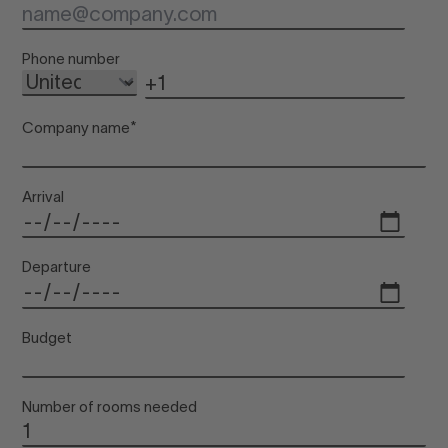
Inf
Phone number
Company name
*
Arrival
Departure
Budget
Number of rooms needed