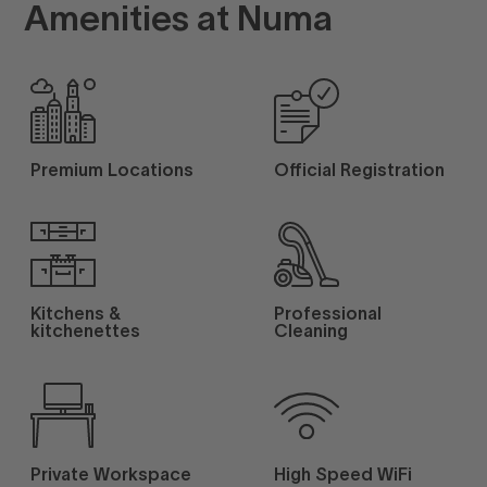
Amenities at Numa
Premium Locations
Official Registration
Kitchens &
Professional
kitchenettes
Cleaning
Private Workspace
High Speed WiFi