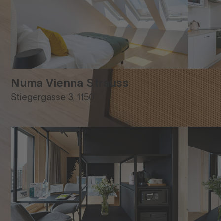
Numa Vienna Strauss
Stiegergasse 3, 1150