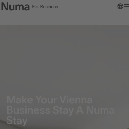
For Business
Go to numa home page
O
Make Your Vienna
Business Stay A Numa
Stay